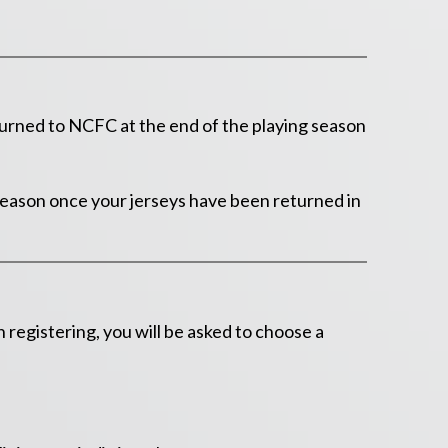
urned to NCFC at the end of the playing season
 season once your jerseys have been returned in
egistering, you will be asked to choose a