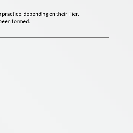
 practice, depending on their Tier.
s been formed.