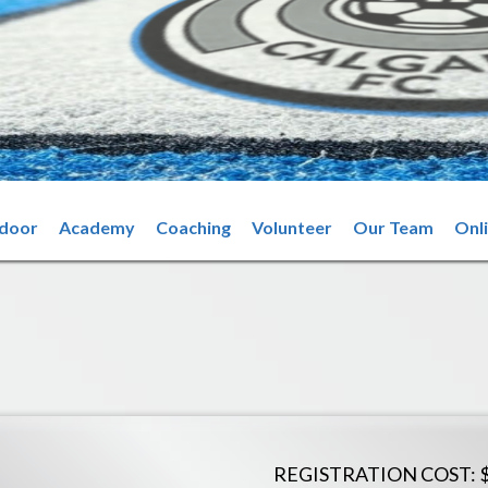
ndoor
Academy
Coaching
Volunteer
Our Team
Onl
REGISTRATION COST: 