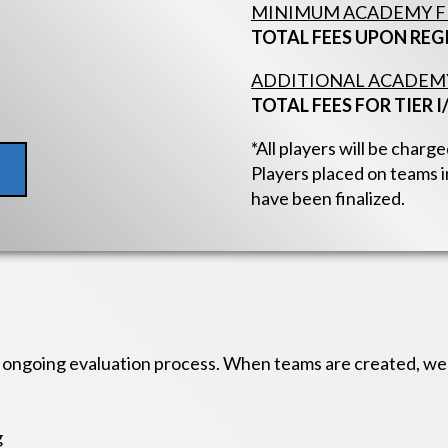
MINIMUM ACADEMY FE
TOTAL FEES UPON REG
ADDITIONAL ACADEMY 
TOTAL FEES FOR TIER I/
*All players will be char
Players placed on teams in
have been finalized.
ongoing evaluation process. When teams are created, we t
g