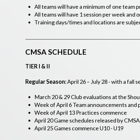
All teams will have a minimum of one team p
All teams will have 1 session per week and 
Training days/times and locations are subje
CMSA SCHEDULE
TIER I & II
Regular Season:
April 26 – July 28 -
with a fall
March 20 & 29 Club evaluations at the Shou
Week of April 6 Team announcements and p
Week of April 13 Practices commence
April 20 Game schedules released by CMSA
April 25 Games commence U10 - U19