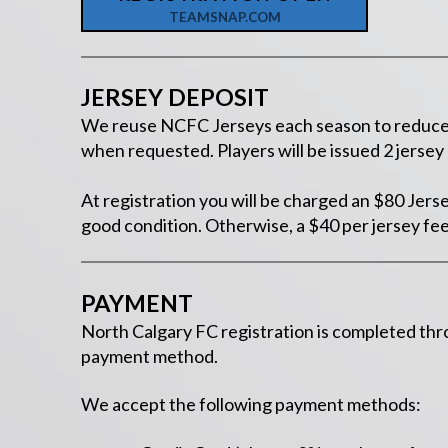
TEAMSNAP.COM
JERSEY DEPOSIT
We reuse NCFC Jerseys each season to reduce fe
when requested. Players will be issued 2 jerse
At registration you will be charged an $80 Jers
good condition. Otherwise, a $40 per jersey fee
PAYMENT
North Calgary FC registration is completed th
payment method.
We accept the following payment methods: