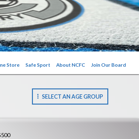
ine Store
Safe Sport
About NCFC
Join Our Board
SELECT AN AGE GROUP
$500