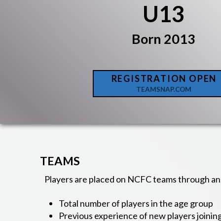
U13
Born 2013
REGISTRATION OPEN
TEAMSNAP.COM
TEAMS
Players are placed on NCFC teams through an 
Total number of players in the age group
Previous experience of new players joinin