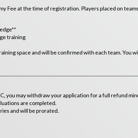
 Fee at the time of registration. Players placed on teams in
ledge**
ge training
raining space and will be confirmed with each team. You wil
, you may withdraw your application for a full refund minu
valuations are completed.
ies and will be prorated.