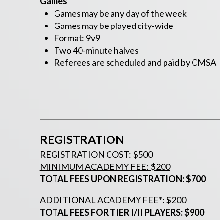
Games
Games may be any day of the week
Games may be played city-wide
Format: 9v9
Two 40-minute halves
Referees are scheduled and paid by CMSA
REGISTRATION
REGISTRATION COST: $500
MINIMUM ACADEMY FEE: $200
TOTAL FEES UPON REGISTRATION: $700
ADDITIONAL ACADEMY FEE*: $200
TOTAL FEES FOR TIER I/II PLAYERS: $900