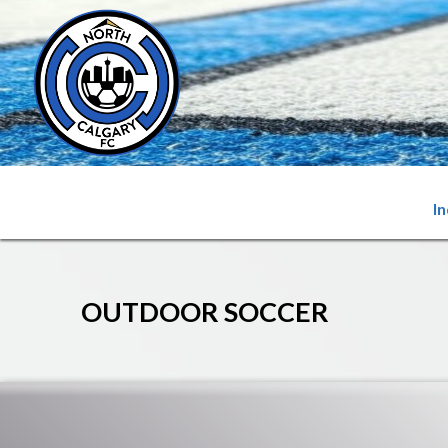
I
OUTDOOR SOCCER