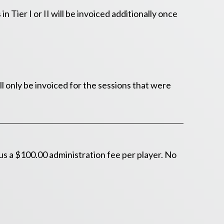
 Tier I or II will be invoiced additionally once
l only be invoiced for the sessions that were
s a $100.00 administration fee per player. No