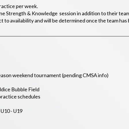
ractice per week.
one Strength & Knowledge session in addition to their team
ct to availability and will be determined once the team ha
 season weekend tournament (pending CMSA info)
ldice Bubble Field
ractice schedules
 U10 - U19