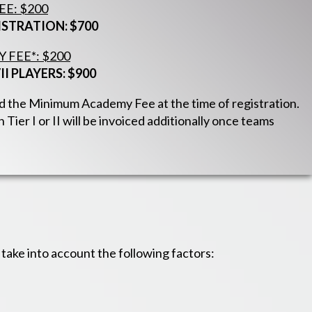
E: $200
ISTRATION: $700
FEE*: $200
II PLAYERS: $900
ged the Minimum Academy Fee at the time of registration.
 Tier I or II will be invoiced additionally once teams
ake into account the following factors: