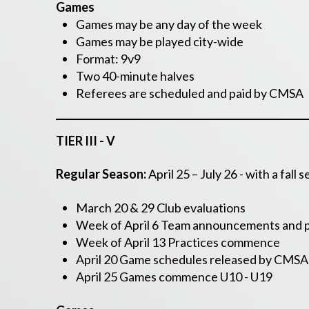
Games
Games may be any day of the week
Games may be played city-wide
Format: 9v9
Two 40-minute halves
Referees are scheduled and paid by CMSA
TIER III - V
Regular Season:
April 25 – July 26 -
with a fall
March 20 & 29 Club evaluations
Week of April 6 Team announcements and p
Week of April 13 Practices commence
April 20 Game schedules released by CMSA
April 25 Games commence U10 - U19