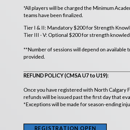
*All players will be charged the Minimum Academy
teams have been finalized.
Tier I & II: Mandatory $200 for Strength Know
Tier III - V: Optional $200 for strength knowled
**Number of sessions will depend on available t
provided.
REFUND POLICY (CMSA U7 to U19):
Once you have registered with North Calgary FC
refunds will be issued past the first day that e
*Exceptions will be made for season-ending injur
REGISTRATION OPEN