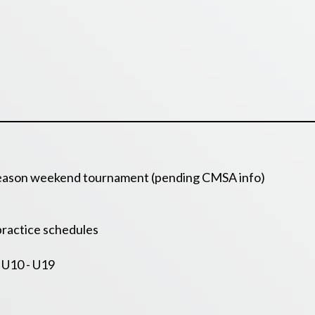
 season weekend tournament (pending CMSA info)
ractice schedules
 U10 - U19