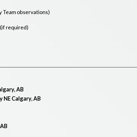
y Team observations)
if required)
lgary, AB
y NE Calgary, AB
 AB