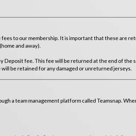
es to our membership. It is important that these are ret
y (home and away).
ey Deposit fee. This fee will be returned at the end of the
 will be retained for any damaged or unreturned jerseys.
rough a team management platform called Teamsnap. When r