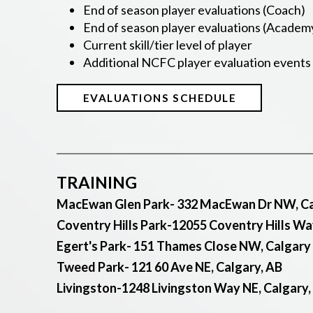
End of season player evaluations (Coach)
End of season player evaluations (Academ
Current skill/tier level of player
Additional NCFC player evaluation events (
EVALUATIONS SCHEDULE
TRAINING
MacEwan Glen Park- 332 MacEwan Dr NW, Ca
Coventry Hills Park-12055 Coventry Hills Wa
Egert's Park- 151 Thames Close NW, Calgary
Tweed Park- 121 60 Ave NE, Calgary, AB
Livingston-1248 Livingston Way NE, Calgary,