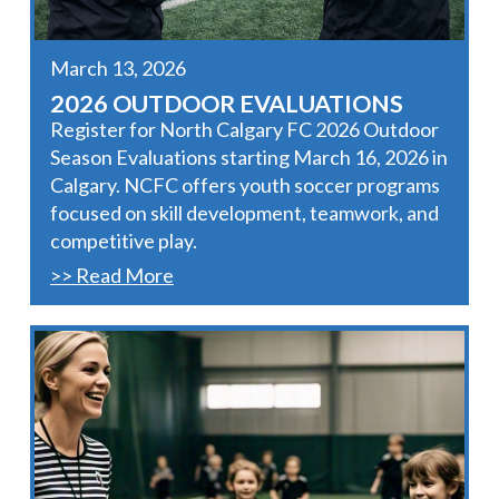
March 13, 2026
2026 OUTDOOR EVALUATIONS
Register for North Calgary FC 2026 Outdoor
Season Evaluations starting March 16, 2026 in
Calgary. NCFC offers youth soccer programs
focused on skill development, teamwork, and
competitive play.
>> Read More