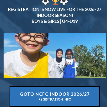
REGISTRATION IS NOW
LIVE
FOR THE
2026–27
INDOOR SEASON
!
BOYS & GIRLS | U4–U19
GOTO NCFC INDOOR 2026/27
REGISTRATION INFO