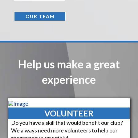
OUR TEAM
Help us make a great
experience
VOLUNTEER
Do you have a skill that would benefit our club?
We always need more volunteers to help our
programs run smoothly!