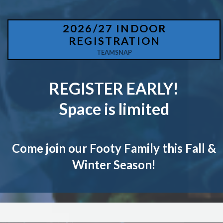
2026/27 INDOOR
REGISTRATION
TEAMSNAP
REGISTER EARLY!
Space is limited
Come join our Footy Family this Fall &
Winter Season!