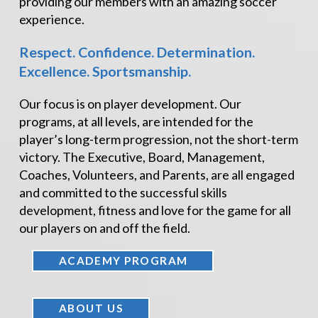
providing our members with an amazing soccer
experience.
Respect. Confidence. Determination.
Excellence. Sportsmanship.
Our focus is on player development. Our
programs, at all levels, are intended for the
player’s long-term progression, not the short-term
victory. The Executive, Board, Management,
Coaches, Volunteers, and Parents, are all engaged
and committed to the successful skills
development, fitness and love for the game for all
our players on and off the field.
ACADEMY PROGRAM
ABOUT US