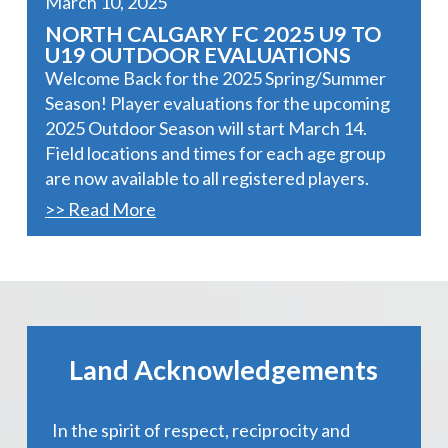
March 10, 2025
NORTH CALGARY FC 2025 U9 TO
U19 OUTDOOR EVALUATIONS
Welcome Back for the 2025 Spring/Summer
Season! Player evaluations for the upcoming
2025 Outdoor Season will start March 14.
Field locations and times for each age group
are now available to all registered players.
>> Read More
Land Acknowledgements
In the spirit of respect, reciprocity and