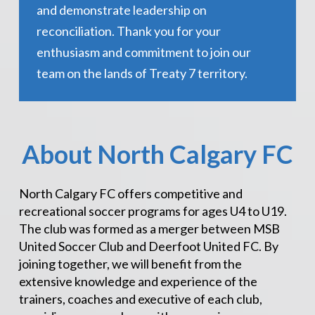
and demonstrate leadership on
reconciliation. Thank you for your
enthusiasm and commitment to join our
team on the lands of Treaty 7 territory.
About North Calgary FC
North Calgary FC offers competitive and
recreational soccer programs for ages U4 to U19.
The club was formed as a merger between MSB
United Soccer Club and Deerfoot United FC. By
joining together, we will benefit from the
extensive knowledge and experience of the
trainers, coaches and executive of each club,