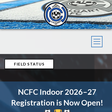
FIELD STATUS
NCFC Indoor 2026–27
Registration is Now Open!