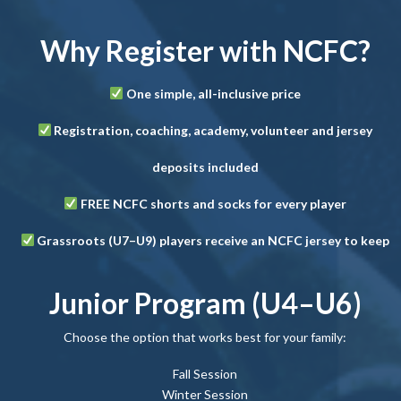
Why Register with NCFC?
One simple, all-inclusive price
Registration, coaching, academy, volunteer and jersey
deposits included
FREE NCFC shorts and socks for every player
Grassroots (U7–U9) players receive an NCFC jersey to keep
Junior Program (U4–U6)
Choose the option that works best for your family:
Fall Session
Winter Session