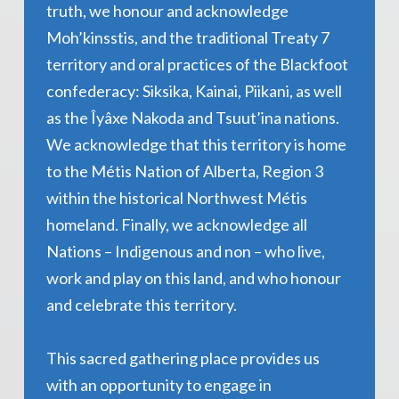
truth, we honour and acknowledge
Moh’kinsstis, and the traditional Treaty 7
territory and oral practices of the Blackfoot
confederacy: Siksika, Kainai, Piikani, as well
as the Îyâxe Nakoda and Tsuut’ina nations.
We acknowledge that this territory is home
to the Métis Nation of Alberta, Region 3
within the historical Northwest Métis
homeland. Finally, we acknowledge all
Nations – Indigenous and non – who live,
work and play on this land, and who honour
and celebrate this territory.
This sacred gathering place provides us
with an opportunity to engage in