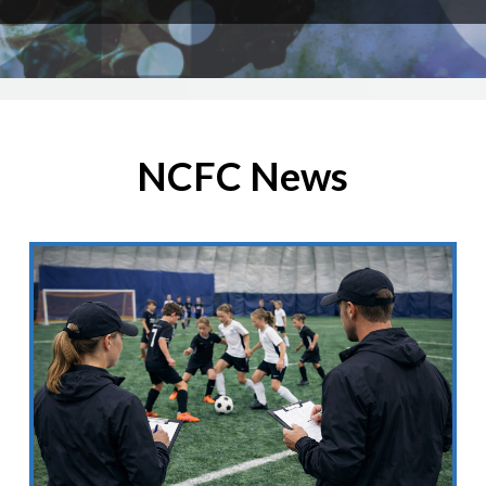
NCFC News