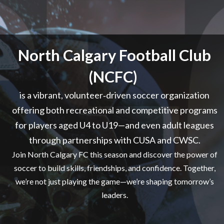
North Calgary Football Club
(NCFC)
is a vibrant, volunteer‑driven soccer organization
offering both recreational and competitive programs
for players aged U4 to U19—and even adult leagues
through partnerships with CUSA and CWSC.
Join North Calgary FC this season and discover the power of
soccer to build skills, friendships, and confidence. Together,
we’re not just playing the game—we’re shaping tomorrow’s
leaders.