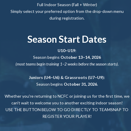
Full Indoor Season (Fall + Winter)
Simply select your preferred option from the drop-down menu
during registration.
Season Start Dates
U10–U19:
Season begins
October 13–14, 2026
(most teams begin training 1–2 weeks before the season starts).
Juniors (U4–U6) & Grassroots (U7–U9):
Season begins
October 31, 2026
.
Whether you're returning to NCFC or joining us for the first time, we
can't wait to welcome you to another exciting indoor season!
USE THE BUTTON BELOW TO GO DIRECTLY TO TEAMSNAP TO
REGISTER YOUR PLAYER!