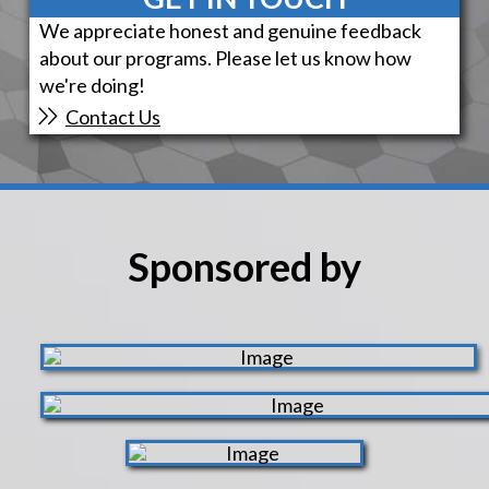
We appreciate honest and genuine feedback
about our programs. Please let us know how
we're doing!
Contact Us
Sponsored by