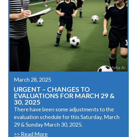
March 28, 2025
URGENT – CHANGES TO
EVALUATIONS FOR MARCH 29 &
30, 2025
There have been some adjustments to the
evaluation schedule for this Saturday, March
29 & Sunday March 30, 2025.
>> Read More