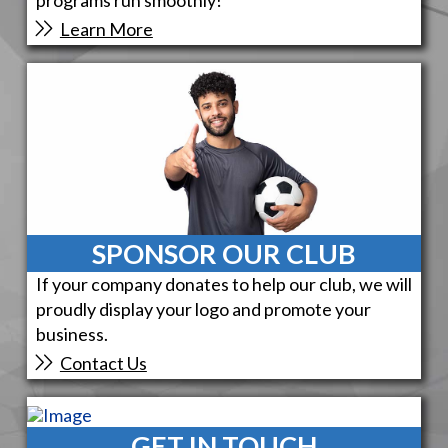
Learn More
SPONSOR OUR CLUB
If your company donates to help our club, we will
proudly display your logo and promote your
business.
Contact Us
GET IN TOUCH