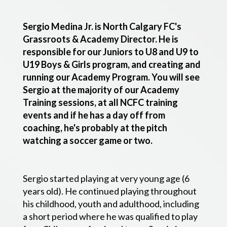
Sergio Medina Jr. is North Calgary FC's
Grassroots & Academy Director. He is
responsible for our Juniors to U8 and U9 to
U19 Boys & Girls program, and creating and
running our Academy Program. You will see
Sergio at the majority of our Academy
Training sessions, at all NCFC training
events and if he has a day off from
coaching, he's probably at the pitch
watching a soccer game or two.
Sergio started playing at very young age (6
years old). He continued playing throughout
his childhood, youth and adulthood, including
a short period where he was qualified to play