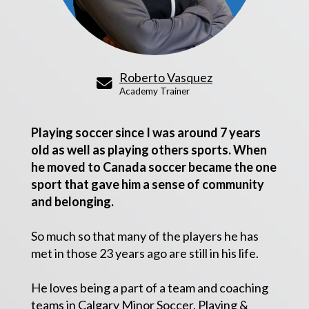
Roberto Vasquez
Academy Trainer
Playing soccer since I was around 7 years
old as well as playing others sports. When
he moved to Canada soccer became the one
sport that gave him a sense of community
and belonging.
So much so that many of the players he has
met in those 23 years ago are still in his life.
He loves being a part of a team and coaching
teams in Calgary Minor Soccer.
Playing &