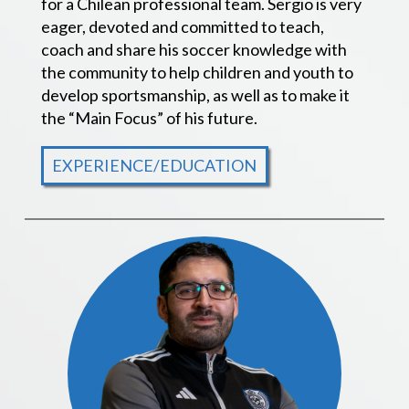
for a Chilean professional team. Sergio is very
eager, devoted and committed to teach,
coach and share his soccer knowledge with
the community to help children and youth to
develop sportsmanship, as well as to make it
the “Main Focus” of his future.
EXPERIENCE/EDUCATION