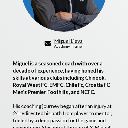
Miguel Lieva
Academy Trainer
Miguel is a seasoned coach with over a
decade of experience, having honed his
skills at various clubs including Chinook,
Royal West FC, EMFC, Chile Fc, Croatia FC
Men's Premier, Foothills , and NCFC.
His coaching journey began after an injury at
24 redirected his path from player to mentor,
fueled by a deep passion for the game and
competition. Starting at the age of 3, Miguel's