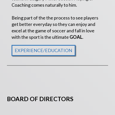
Coaching comes naturally to him.
Being part of the the process to see players
get better everyday so they can enjoy and
excel at the game of soccer and fall in love
with the sport is the ultimate
GOAL
.
EXPERIENCE/EDUCATION
BOARD OF DIRECTORS