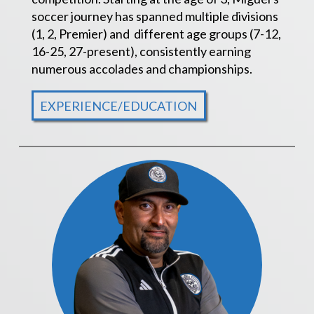
soccer journey has spanned multiple divisions
(1, 2, Premier) and different age groups (7-12,
16-25, 27-present), consistently earning
numerous accolades and championships.
EXPERIENCE/EDUCATION