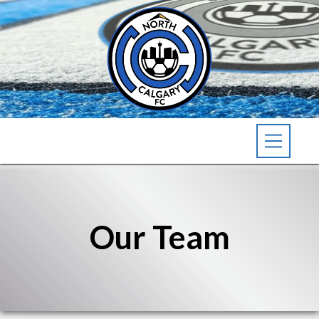
Our Team