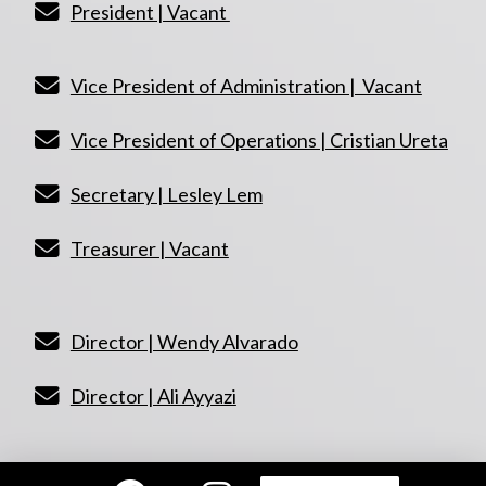
President | Vacant
Vice President of Administration | Vacant
Vice President of Operations | Cristian Ureta
Secretary | Lesley Lem
Treasurer | Vacant
Director | Wendy Alvarado
Director | Ali Ayyazi