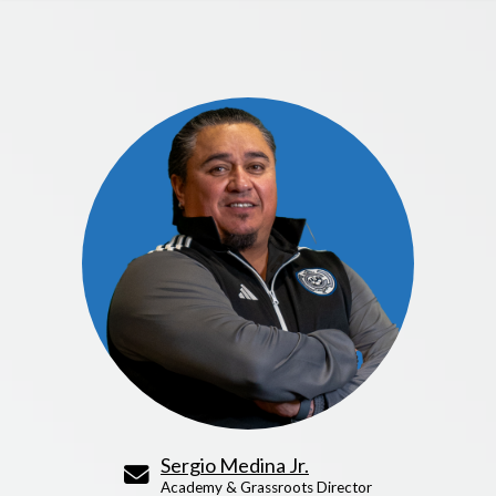
Sergio Medina Jr.
Academy & Grassroots Director