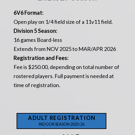
6V6 Format:
Open play on 1/4 field size of a 11v11 field.
Division 5 Season:
16 games Board-less
Extends from NOV 2025 to MAR/APR 2026
Registration and Fees:
Fee is $250.00, depending on total number of
rostered players. Full payment is needed at
time of registration.
ADULT REGISTRATION
INDOOR SEASON 2025/26