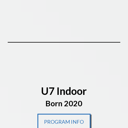
U7 Indoor
Born 2020
PROGRAM INFO