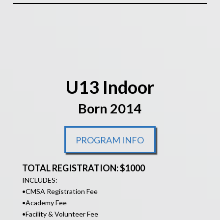
U13 Indoor
Born 2014
PROGRAM INFO
TOTAL REGISTRATION: $1000
INCLUDES:
•
CMSA Registration Fee
•Academy Fee
•Facility &
Volunteer Fee