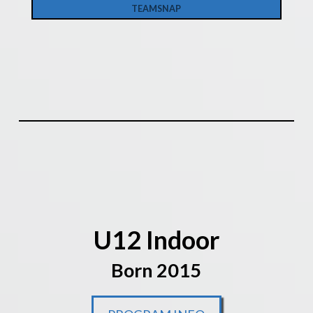
TEAMSNAP
U12 Indoor
Born 2015