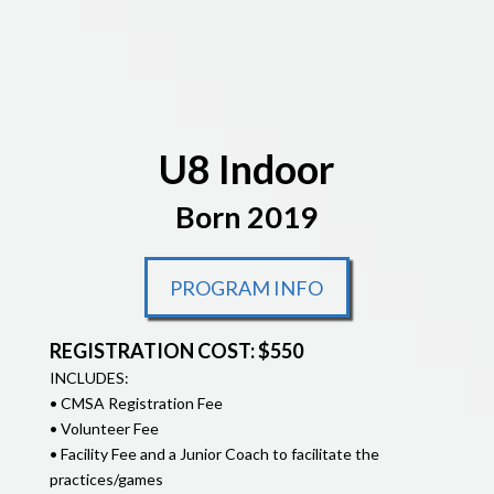
U8 Indoor
Born 2019
PROGRAM INFO
REGISTRATION COST: $550
INCLUDES:
• CMSA Registration Fee
• Volunteer Fee
• Facility Fee and a Junior Coach to facilitate the
practices/games