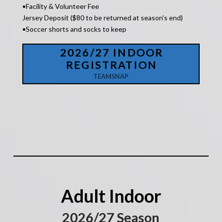
•Facility &
Volunteer Fee
Jersey Deposit ($80 to be returned at season's end)
•Soccer shorts and socks to keep
2026/27 INDOOR
REGISTRATION
TEAMSNAP
Adult Indoor
2026/27 Season