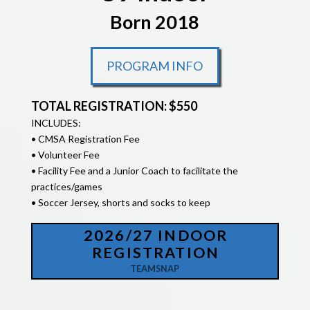
Born 2018
PROGRAM INFO
TOTAL REGISTRATION: $550
INCLUDES:
• CMSA Registration Fee
• Volunteer Fee
• Facility Fee and a Junior Coach to facilitate the
practices/games
• Soccer Jersey, shorts and socks to keep
2026/27 INDOOR
REGISTRATION
TEAMSNAP