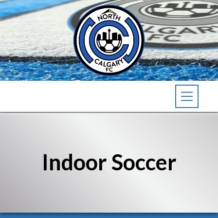
Indoor Soccer