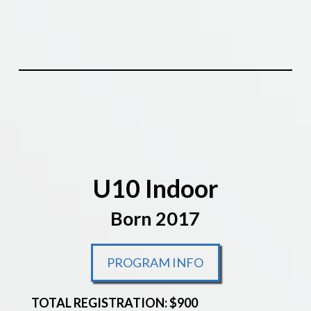
U10 Indoor
Born 2017
PROGRAM INFO
TOTAL REGISTRATION: $900