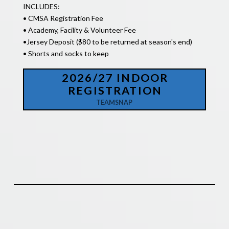
INCLUDES:
• CMSA Registration Fee
• Academy, Facility & Volunteer Fee
•
Jersey Deposit ($80 to be returned at season's end)
• Shorts and socks to keep
2026/27 INDOOR
REGISTRATION
TEAMSNAP