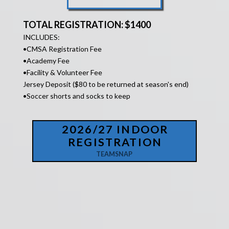
TOTAL REGISTRATION: $1400
INCLUDES:
•
CMSA Registration Fee
•Academy Fee
•Facility &
Volunteer Fee
Jersey Deposit ($80 to be returned at season's end)
•Soccer shorts and socks to keep
2026/27 INDOOR
REGISTRATION
TEAMSNAP