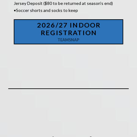
Jersey Deposit ($80 to be returned at season's end)
•Soccer shorts and socks to keep
2026/27 INDOOR
REGISTRATION
TEAMSNAP