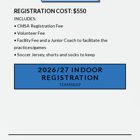
REGISTRATION COST: $550
INCLUDES:
• CMSA Registration Fee
• Volunteer Fee
• Facility Fee and a Junior Coach to facilitate the
practices/games
• Soccer Jersey, shorts and socks to keep
2026/27 INDOOR
REGISTRATION
TEAMSNAP