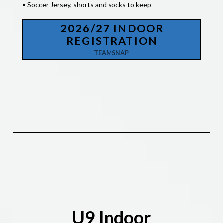
• Soccer Jersey, shorts and socks to keep
2026/27 INDOOR
REGISTRATION
TEAMSNAP
U9 Indoor