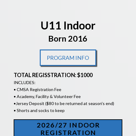
U11 Indoor
Born 2016
PROGRAM INFO
TOTAL REGISSTRATION: $1000
INCLUDES:
• CMSA Registration Fee
• Academy, Facility & Volunteer Fee
•
Jersey Deposit ($80 to be returned at season's end)
• Shorts and socks to keep
2026/27 INDOOR
REGISTRATION