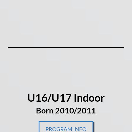
U16/U17 Indoor
Born 2010/2011
PROGRAM INFO