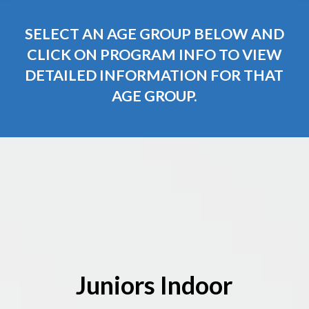
SELECT AN AGE GROUP BELOW AND
CLICK ON PROGRAM INFO TO VIEW
DETAILED INFORMATION FOR THAT
AGE GROUP.
Juniors Indoor