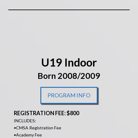
U19 Indoor
Born 2008/2009
PROGRAM INFO
REGISTRATION FEE: $800
INCLUDES:
•
CMSA Registration Fee
•Academy Fee