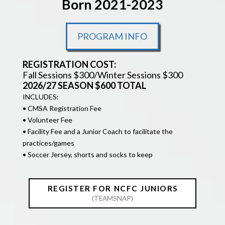
Born 2021-2023
PROGRAM INFO
REGISTRATION COST:
Fall Sessions $300/Winter Sessions $300
2026/27 SEASON $600 TOTAL
INCLUDES:
• CMSA Registration Fee
• Volunteer Fee
• Facility Fee and a Junior Coach to facilitate the
practices/games
• Soccer Jersey, shorts and socks to keep
REGISTER FOR NCFC JUNIORS
(TEAMSNAP)