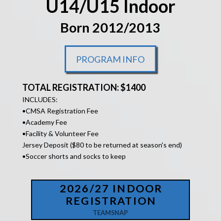
U14/U15 Indoor
Born 2012/2013
PROGRAM INFO
TOTAL REGISTRATION: $1400
INCLUDES:
•
CMSA Registration Fee
•Academy Fee
•Facility &
Volunteer Fee
Jersey Deposit ($80 to be returned at season's end)
•Soccer shorts and socks to keep
2026/27 INDOOR
REGISTRATION
TEAMSNAP