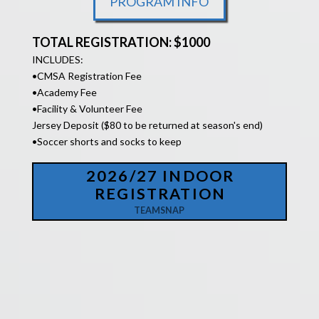
PROGRAM INFO
TOTAL REGISTRATION: $1000
INCLUDES:
•
CMSA Registration Fee
•Academy Fee
•Facility &
Volunteer Fee
Jersey Deposit ($80 to be returned at season's end)
•Soccer shorts and socks to keep
2026/27 INDOOR
REGISTRATION
TEAMSNAP