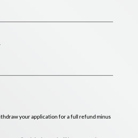
.
hdraw your application for a full refund minus