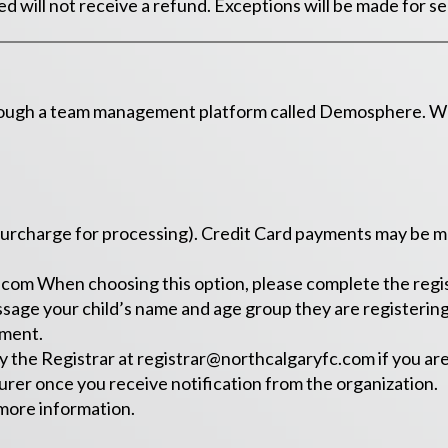
 will not receive a refund. Exceptions will be made for se
rough a team management platform called Demosphere. When
urcharge for processing). Credit Card payments may be made
.com
When choosing this option, please complete the regis
ssage your child’s name and age group they are registering 
yment.
y the Registrar at
registrar@northcalgaryfc.com
if you ar
rer once you receive notification from the organization.
more information.