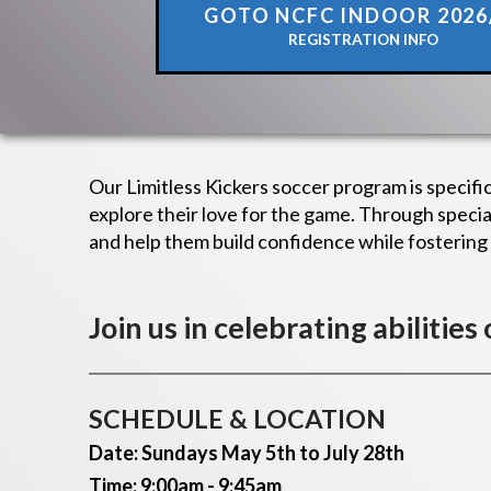
GOTO NCFC INDOOR 2026
REGISTRATION INFO
Our Limitless Kickers soccer program is specifi
explore their love for the game. Through spec
and help them build confidence while fosterin
Join us in celebrating abilities
SCHEDULE & LOCATION
Date: Sundays
May 5th to July 28th
Time: 9:00am - 9:45am