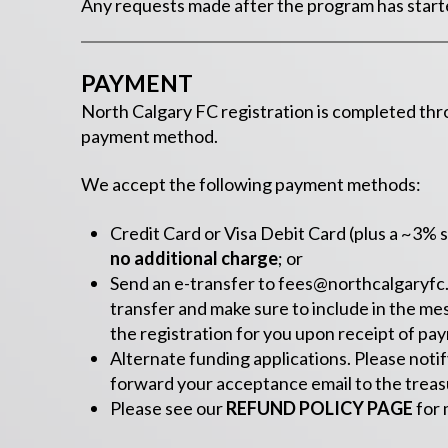
Any requests made after the program has started
PAYMENT
North Calgary FC registration is completed th
payment method.
We accept the following payment methods:
Credit Card or Visa Debit Card (plus a ~3% s
no additional charge
; or
Send an e-transfer to
fees@northcalgaryfc
transfer and make sure to include in the me
the registration for you upon receipt of pa
Alternate funding applications. Please notif
forward your acceptance email to the treasu
Please see our
REFUND POLICY PAGE
for 