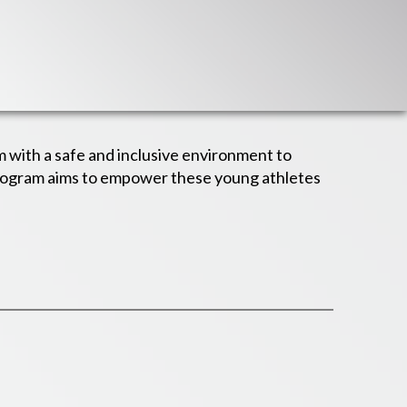
m with a safe and inclusive environment to
program aims to empower these young athletes