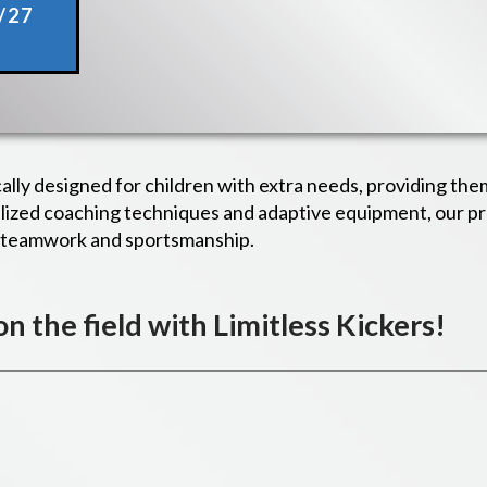
/27
cally designed for children with extra needs, providing the
ialized coaching techniques and adaptive equipment, our 
g teamwork and sportsmanship.
 on the field with Limitless Kickers!