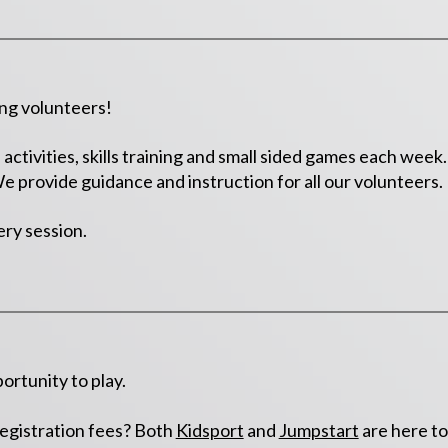
ing volunteers!
activities, skills training and small sided games each wee
 We provide guidance and instruction for all our volunteers.
ery session.
ortunity to play.
registration fees? Both
Kidsport
and
Jumpstart
are here to