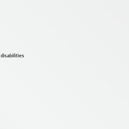
isabilities