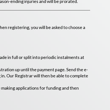
ason-ending injuries and will be prorated.
 registering, you will be asked to choose a
 in full or split into periodic instalments at
tration up until the payment page. Send the e-
in. Our Registrar will then be able to complete
e making applications for funding and then