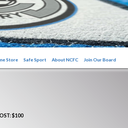
ine Store
Safe Sport
About NCFC
Join Our Board
OST: $100