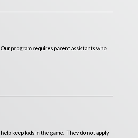
k. Our program requires parent assistants who
 help keep kids in the game. They do not apply