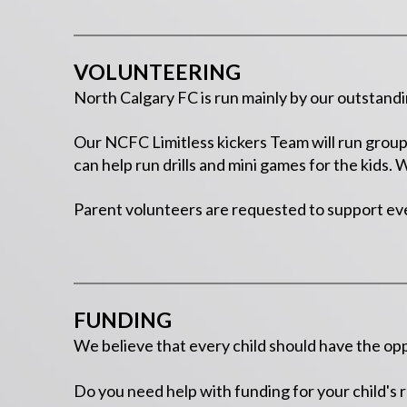
VOLUNTEERING
North Calgary FC is run mainly by our outstand
Our NCFC Limitless kickers Team will run group 
can help run drills and mini games for the kids.
Parent volunteers are requested to support ev
FUNDING
We believe that every child should have the opp
Do you need help with funding for your child's 