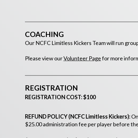
COACHING
Our NCFC Limitless Kickers Team will run group 
Please view our
Volunteer Page
for more infor
REGISTRATION
REGISTRATION COST: $100
REFUND POLICY (NCFC Limitless Kickers):
Onc
$25.00 administration fee per player before the