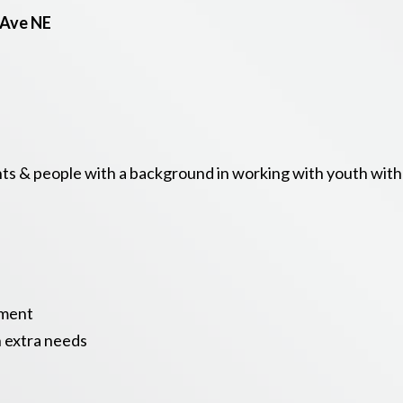
 Ave NE
s & people with a background in working with youth with d
nment
h extra needs