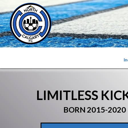
I
LIMITLESS KIC
BORN 2015-2020