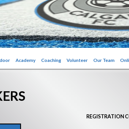
ndoor
Academy
Coaching
Volunteer
Our Team
Onl
KERS
REGISTRATION C