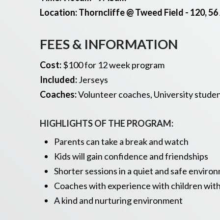
Location: Thorncliffe @ Tweed Field - 120, 56
FEES & INFORMATION
Cost
:
$100 for 12 week program
Included
:
Jerseys
Coaches:
Volunteer coaches, University student
HIGHLIGHTS OF THE PROGRAM:
Parents can take a break and watch
Kids will gain confidence and friendships
Shorter sessions in a quiet and safe enviro
Coaches with experience with children wit
A kind and nurturing environment