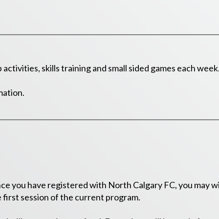
activities, skills training and small sided games each week
mation.
e you have registered with North Calgary FC, you may wit
 first session of the current program.